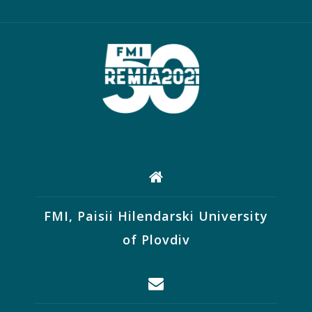
FMI, Paisii Hilendarski University
of Plovdiv