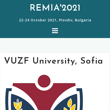
S
REMIA'2021
k
22-24 October 2021, Plovdiv, Bulgaria
i
p
t
o
c
VUZF University, Sofia
o
n
t
e
n
t