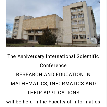
The Anniversary International Scientific
Conference
RESEARCH AND EDUCATION IN
MATHEMATICS, INFORMATICS AND
THEIR APPLICATIONS
will be held in the Faculty of Informatics