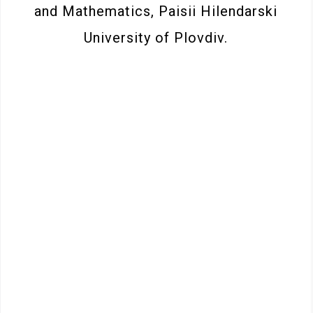
and Mathematics, Paisii Hilendarski
University of Plovdiv.