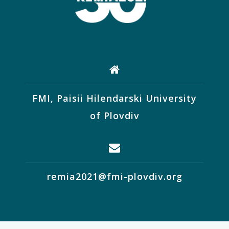
FMI, Paisii Hilendarski University
of Plovdiv
remia2021@fmi-plovdiv.org