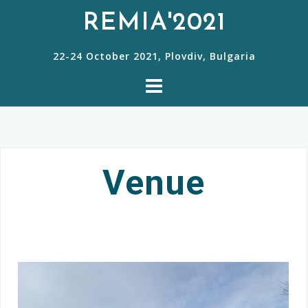
REMIA'2021
22-24 October 2021, Plovdiv, Bulgaria
Venue